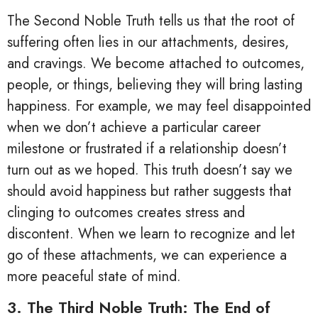
The Second Noble Truth tells us that the root of
suffering often lies in our attachments, desires,
and cravings. We become attached to outcomes,
people, or things, believing they will bring lasting
happiness. For example, we may feel disappointed
when we don’t achieve a particular career
milestone or frustrated if a relationship doesn’t
turn out as we hoped. This truth doesn’t say we
should avoid happiness but rather suggests that
clinging to outcomes creates stress and
discontent. When we learn to recognize and let
go of these attachments, we can experience a
more peaceful state of mind.
3. The Third Noble Truth: The End of