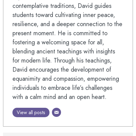
contemplative traditions, David guides
students toward cultivating inner peace,
resilience, and a deeper connection to the
present moment. He is committed to
fostering a welcoming space for all,
blending ancient teachings with insights
for modern life. Through his teachings,
David encourages the development of
equanimity and compassion, empowering
individuals to embrace life’s challenges
with a calm mind and an open heart.
View all posts