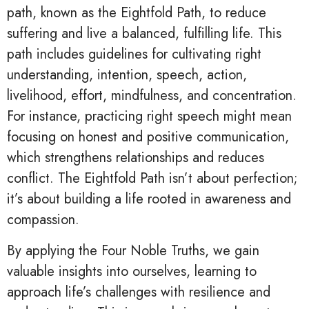
path, known as the Eightfold Path, to reduce
suffering and live a balanced, fulfilling life. This
path includes guidelines for cultivating right
understanding, intention, speech, action,
livelihood, effort, mindfulness, and concentration.
For instance, practicing right speech might mean
focusing on honest and positive communication,
which strengthens relationships and reduces
conflict. The Eightfold Path isn’t about perfection;
it’s about building a life rooted in awareness and
compassion.
By applying the Four Noble Truths, we gain
valuable insights into ourselves, learning to
approach life’s challenges with resilience and