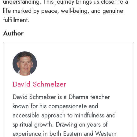
understanding. This journey brings us closer to a
life marked by peace, well-being, and genuine
fulfillment.
Author
David Schmelzer
David Schmelzer is a Dharma teacher
known for his compassionate and
accessible approach to mindfulness and
spiritual growth. Drawing on years of
experience in both Eastern and Western