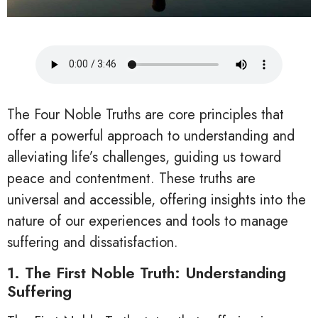
The Four Noble Truths are core principles that
offer a powerful approach to understanding and
alleviating life’s challenges, guiding us toward
peace and contentment. These truths are
universal and accessible, offering insights into the
nature of our experiences and tools to manage
suffering and dissatisfaction.
1. The First Noble Truth: Understanding
Suffering