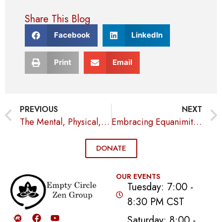
Share This Blog
Facebook
LinkedIn
Print
Email
PREVIOUS
NEXT
The Mental, Physical, and Emotional Benefits of Meditation
Embracing Equanimity for Inner Peace and Compassion
DONATE
OUR EVENTS
Tuesday: 7:00 -
8:30 PM CST
Saturday: 8:00 -