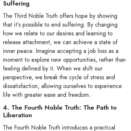
Suffering
The Third Noble Truth offers hope by showing
that it’s possible to end suffering. By changing
how we relate to our desires and learning to
release attachment, we can achieve a state of
inner peace. Imagine accepting a job loss as a
moment to explore new opportunities, rather than
feeling defined by it. When we shift our
perspective, we break the cycle of stress and
dissatisfaction, allowing ourselves to experience
life with greater ease and freedom.
4. The Fourth Noble Truth: The Path to
Liberation
The Fourth Noble Truth introduces a practical