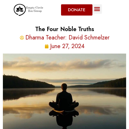
DONATE
The Four Noble Truths
Dharma Teacher:
David Schmelzer
June 27, 2024