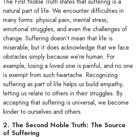
The First Noble Truth states that suffering is a
natural part of life. We encounter difficulties in
many forms: physical pain, mental stress,
emotional struggles, and even the challenges of
change. Suffering doesn’t mean that life is
miserable, but it does acknowledge that we face
obstacles simply because we’re human. For
example, losing a loved one is painful, and no one
is exempt from such heartache. Recognizing
suffering as part of life helps us build empathy,
letting us relate to others in their struggles. By
accepting that suffering is universal, we become
kinder to ourselves and others.
2. The Second Noble Truth: The Source
of Suffering