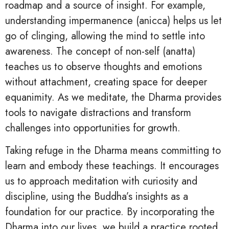
roadmap and a source of insight. For example,
understanding impermanence (anicca) helps us let
go of clinging, allowing the mind to settle into
awareness. The concept of non-self (anatta)
teaches us to observe thoughts and emotions
without attachment, creating space for deeper
equanimity. As we meditate, the Dharma provides
tools to navigate distractions and transform
challenges into opportunities for growth.
Taking refuge in the Dharma means committing to
learn and embody these teachings. It encourages
us to approach meditation with curiosity and
discipline, using the Buddha’s insights as a
foundation for our practice. By incorporating the
Dharma into our lives, we build a practice rooted