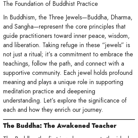
The Foundation of Buddhist Practice
In Buddhism, the Three Jewels—Buddha, Dharma,
and Sangha—represent the core principles that
guide practitioners toward inner peace, wisdom,
and liberation. Taking refuge in these “jewels” is
not just a ritual; it’s a commitment to embrace the
teachings, follow the path, and connect with a
supportive community. Each jewel holds profound
meaning and plays a unique role in supporting
meditation practice and deepening
understanding. Let’s explore the significance of
each and how they enrich our journey.
The Buddha: The Awakened Teacher