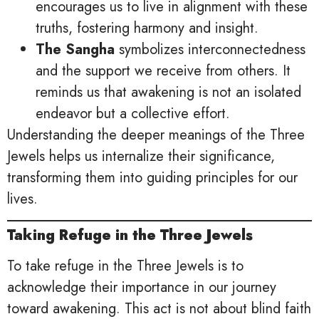
encourages us to live in alignment with these
truths, fostering harmony and insight.
The Sangha
symbolizes interconnectedness
and the support we receive from others. It
reminds us that awakening is not an isolated
endeavor but a collective effort.
Understanding the deeper meanings of the Three
Jewels helps us internalize their significance,
transforming them into guiding principles for our
lives.
Taking Refuge in the Three Jewels
To take refuge in the Three Jewels is to
acknowledge their importance in our journey
toward awakening. This act is not about blind faith