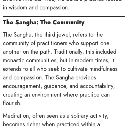
in wisdom and compassion.
The Sangha: The Community
The Sangha, the third jewel, refers to the
community of practitioners who support one
another on the path. Traditionally, this included
monastic communities, but in modern times, it
extends to all who seek to cultivate mindfulness
and compassion. The Sangha provides
encouragement, guidance, and accountability,
creating an environment where practice can
flourish.
Meditation, often seen as a solitary activity,
becomes richer when practiced within a