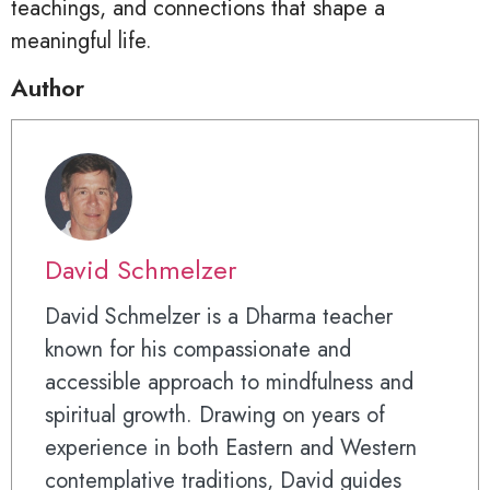
teachings, and connections that shape a
meaningful life.
Author
David Schmelzer
David Schmelzer is a Dharma teacher
known for his compassionate and
accessible approach to mindfulness and
spiritual growth. Drawing on years of
experience in both Eastern and Western
contemplative traditions, David guides