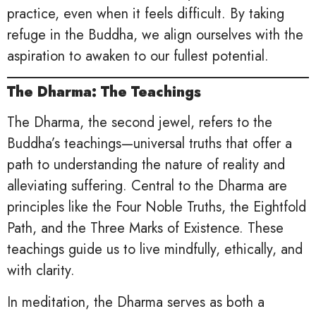
practice, even when it feels difficult. By taking
refuge in the Buddha, we align ourselves with the
aspiration to awaken to our fullest potential.
The Dharma: The Teachings
The Dharma, the second jewel, refers to the
Buddha’s teachings—universal truths that offer a
path to understanding the nature of reality and
alleviating suffering. Central to the Dharma are
principles like the Four Noble Truths, the Eightfold
Path, and the Three Marks of Existence. These
teachings guide us to live mindfully, ethically, and
with clarity.
In meditation, the Dharma serves as both a