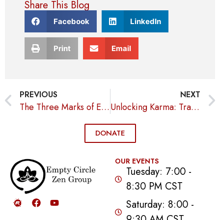
Share This Blog
Facebook
LinkedIn
Print
Email
PREVIOUS
NEXT
The Three Marks of Existence
Unlocking Karma: Transform Your Life with Intentional Actions
DONATE
OUR EVENTS
Tuesday: 7:00 -
8:30 PM CST
Saturday: 8:00 -
9:30 AM CST