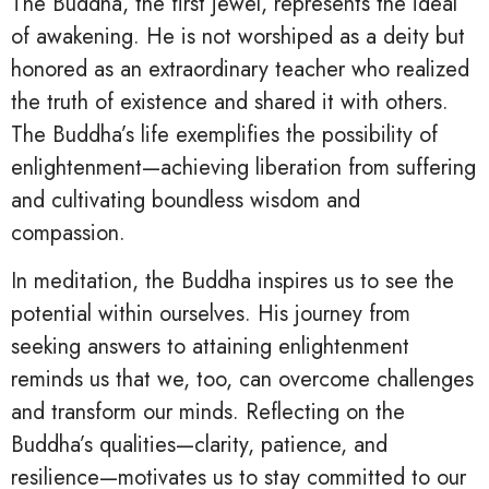
The Buddha, the first jewel, represents the ideal
of awakening. He is not worshiped as a deity but
honored as an extraordinary teacher who realized
the truth of existence and shared it with others.
The Buddha’s life exemplifies the possibility of
enlightenment—achieving liberation from suffering
and cultivating boundless wisdom and
compassion.
In meditation, the Buddha inspires us to see the
potential within ourselves. His journey from
seeking answers to attaining enlightenment
reminds us that we, too, can overcome challenges
and transform our minds. Reflecting on the
Buddha’s qualities—clarity, patience, and
resilience—motivates us to stay committed to our