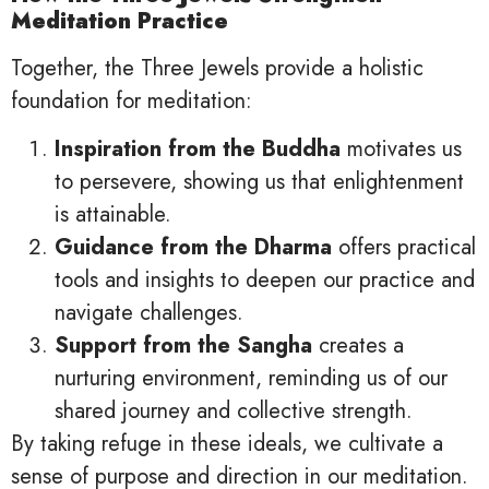
Meditation Practice
Together, the Three Jewels provide a holistic
foundation for meditation:
Inspiration from the Buddha
motivates us
to persevere, showing us that enlightenment
is attainable.
Guidance from the Dharma
offers practical
tools and insights to deepen our practice and
navigate challenges.
Support from the Sangha
creates a
nurturing environment, reminding us of our
shared journey and collective strength.
By taking refuge in these ideals, we cultivate a
sense of purpose and direction in our meditation.