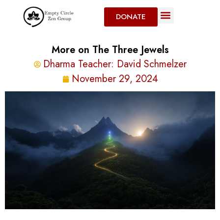
DONATE
More on The Three Jewels
Dharma Teacher:
David Schmelzer
November 29, 2024