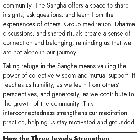
community. The Sangha offers a space to share
insights, ask questions, and learn from the
experiences of others. Group meditation, Dharma
discussions, and shared rituals create a sense of
connection and belonging, reminding us that we
are not alone in our journey.
Taking refuge in the Sangha means valuing the
power of collective wisdom and mutual support. It
teaches us humility, as we learn from others’
perspectives, and generosity, as we contribute to
the growth of the community. This
interconnectedness strengthens our meditation
practice, helping us stay motivated and grounded.
How the Three Jewels Strengthen