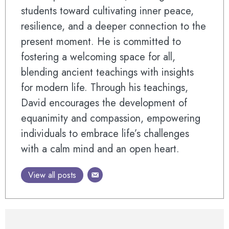
students toward cultivating inner peace,
resilience, and a deeper connection to the
present moment. He is committed to
fostering a welcoming space for all,
blending ancient teachings with insights
for modern life. Through his teachings,
David encourages the development of
equanimity and compassion, empowering
individuals to embrace life’s challenges
with a calm mind and an open heart.
View all posts