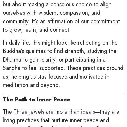
but about making a conscious choice to align
ourselves with wisdom, compassion, and
community. It’s an affirmation of our commitment
to grow, learn, and connect.
In daily life, this might look like reflecting on the
Buddha’s qualities to find strength, studying the
Dharma to gain clarity, or participating in a
Sangha to feel supported. These practices ground
us, helping us stay focused and motivated in
meditation and beyond.
The Path to Inner Peace
The Three Jewels are more than ideals—they are
living practices that nurture inner peace and