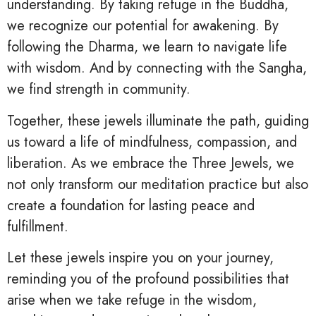
understanding. By taking refuge in the Buddha,
we recognize our potential for awakening. By
following the Dharma, we learn to navigate life
with wisdom. And by connecting with the Sangha,
we find strength in community.
Together, these jewels illuminate the path, guiding
us toward a life of mindfulness, compassion, and
liberation. As we embrace the Three Jewels, we
not only transform our meditation practice but also
create a foundation for lasting peace and
fulfillment.
Let these jewels inspire you on your journey,
reminding you of the profound possibilities that
arise when we take refuge in the wisdom,