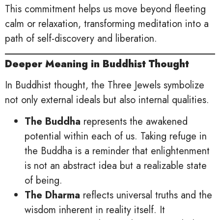
This commitment helps us move beyond fleeting
calm or relaxation, transforming meditation into a
path of self-discovery and liberation.
Deeper Meaning in Buddhist Thought
In Buddhist thought, the Three Jewels symbolize
not only external ideals but also internal qualities.
The Buddha
represents the awakened
potential within each of us. Taking refuge in
the Buddha is a reminder that enlightenment
is not an abstract idea but a realizable state
of being.
The Dharma
reflects universal truths and the
wisdom inherent in reality itself. It